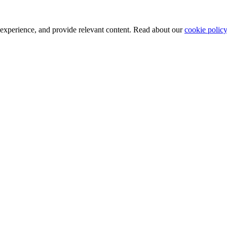
 experience, and provide relevant content. Read about our
cookie policy