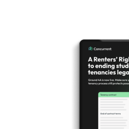
ers'
 Act
what
ed to
about