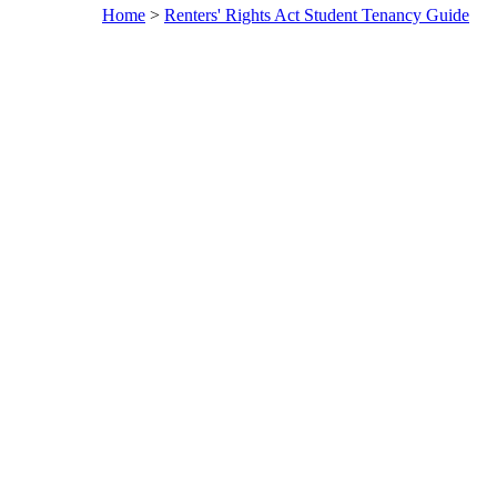
Home
>
Renters' Rights Act Student Tenancy Guide
A
Rent
Rights
Guide:
you ne
know 