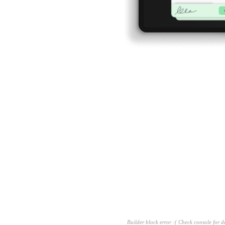
g
sion
dent
Builder block error :( Check console for de