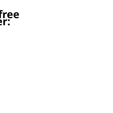
free
r:
tify possession terms for
at this means for
gning tenants early may
to gaining possession for
to change your 2026/27
compliant.