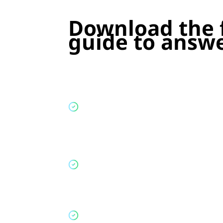
Download the
guide
to answe
Which properties are impacted
: Iden
each type of student property and wh
upcoming lettings cycles.
Where signing early creates risk
: Si
help fill beds, but weaken your route 
the next academic year.
What you will need to change
: How 
letting strategy to be Renters' Rights 