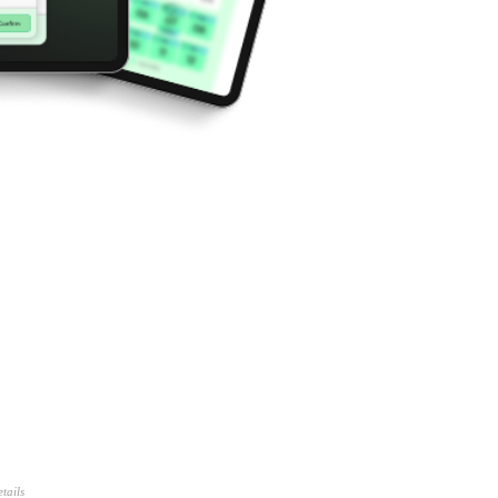
tails