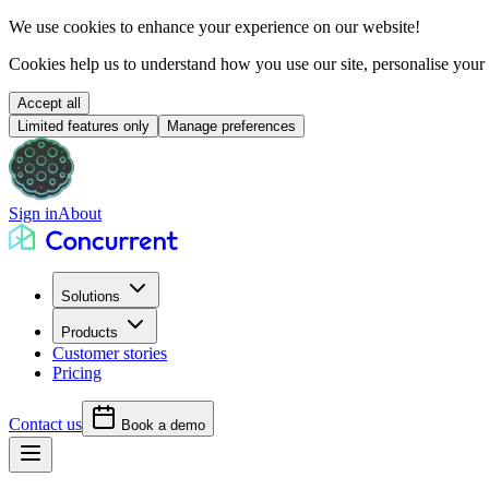
We use cookies to
enhance your experience
on our website!
Cookies help us to understand how you use our site, personalise your
Accept all
Limited features only
Manage preferences
Sign in
About
Solutions
Products
Customer stories
Pricing
Contact us
Book a demo