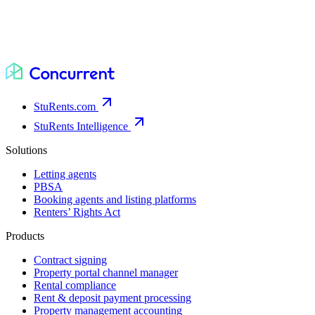
StuRents.com
StuRents Intelligence
Solutions
Letting agents
PBSA
Booking agents and listing platforms
Renters’ Rights Act
Products
Contract signing
Property portal channel manager
Rental compliance
Rent & deposit payment processing
Property management accounting