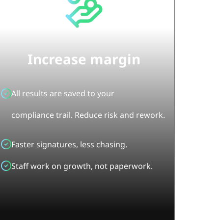
Increase margin
All results are saved to your
compliance trail. Reduce risk and rework.
Faster signatures, less chasing.
Staff work on growth, not paperwork.