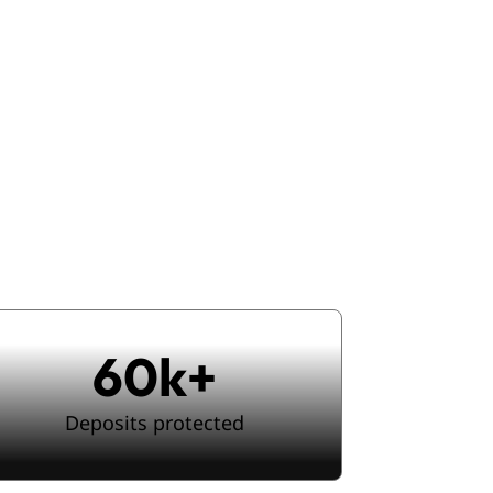
ce checks
,
urney
60k+
Deposits protected