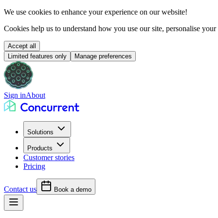
We use cookies to
enhance your experience
on our website!
Cookies help us to understand how you use our site, personalise your
Accept all
Limited features only
Manage preferences
Sign in
About
Solutions
Products
Customer stories
Pricing
Contact us
Book a demo