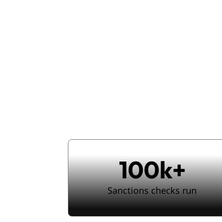
Enterpris
seam
100k+
Sanctions checks run