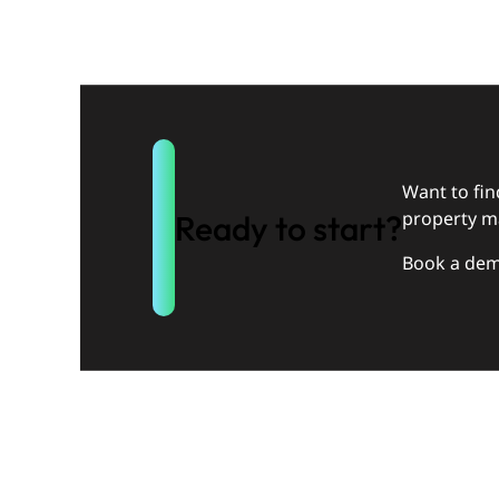
Want to fi
property m
Ready to start?
Book a dem