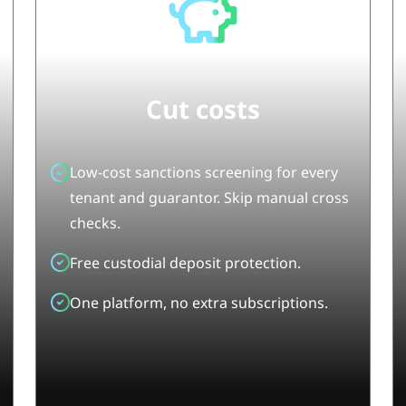
Cut cost
s
Low-cost sanctions screening
for every
tenant and guarantor. Skip manual cross
checks.
Free custodial deposit protection.
One platform, no extra subscriptions.