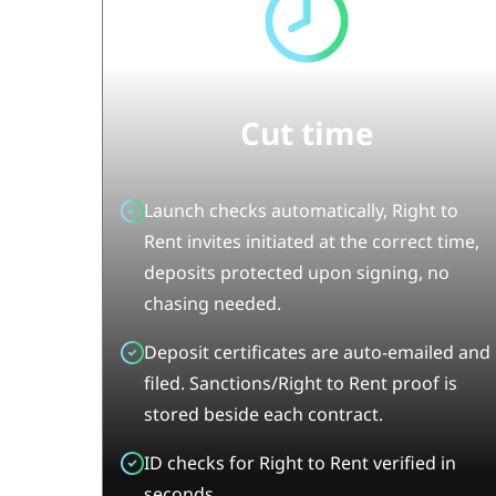
Cut time
Launch checks automatically, Right to
Rent invites initiated at the correct time,
deposits protected upon signing, no
chasing needed.
Deposit certificates are auto-emailed and
filed. Sanctions/Right to Rent proof is
stored beside each contract.
ID checks for Right to Rent verified in
seconds.