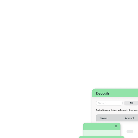
ance
ves