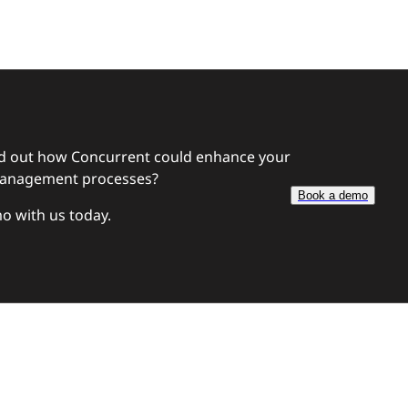
nd out how Concurrent
could enhance your
anagement processes?
Book a demo
o with us today.