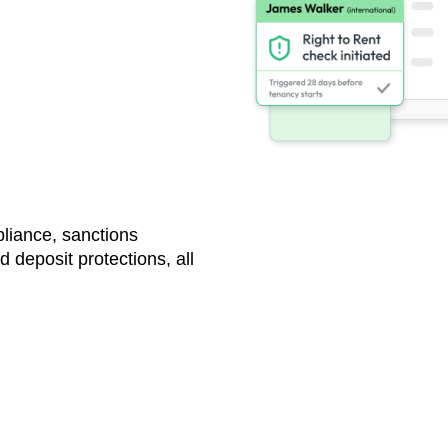
nd
liance, sanctions
 deposit protections, all