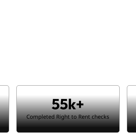
e-scale complian
less signing jo
55k+
Completed Right to Rent checks