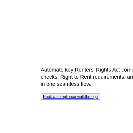
time a
money
Automate key Renters' Rights Act comp
checks, Right to Rent requirements, and
in one seamless flow.
Book a compliance walkthrough