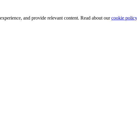
 experience, and provide relevant content. Read about our
cookie policy